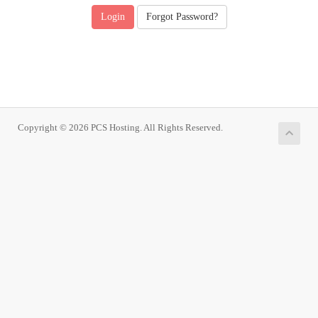
Forgot Password?
Copyright © 2026 PCS Hosting. All Rights Reserved.