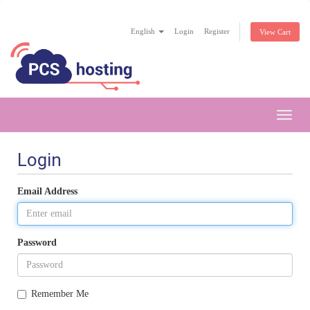
English
Login
Register
View Cart
Toggl
navig
Login
Email Address
Password
Remember Me