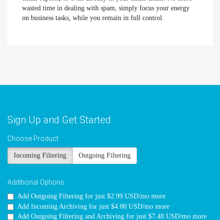
wasted time in dealing with spam, simply focus your energy
on business tasks, while you remain in full control.
Sign Up and Get Started
Choose Product
Incoming Filtering
Outgoing Filtering
Additional Options
Add Outgoing Filtering for
just $2.99 USD/mo more
Add Incoming Archiving for
just $4.00 USD/mo more
Add Outgoing Filtering and Archiving for
just $7.48 USD/mo more