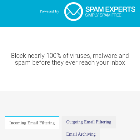
Powered by:
Block nearly 100% of viruses, malware and
spam before they ever reach your inbox
Outgoing Email Filtering
Incoming Email Filtering
Email Archiving