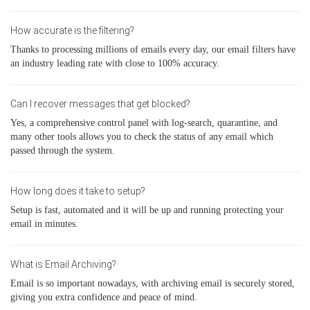
How accurate is the filtering?
Thanks to processing millions of emails every day, our email filters have
an industry leading rate with close to 100% accuracy.
Can I recover messages that get blocked?
Yes, a comprehensive control panel with log-search, quarantine, and
many other tools allows you to check the status of any email which
passed through the system.
How long does it take to setup?
Setup is fast, automated and it will be up and running protecting your
email in minutes.
What is Email Archiving?
Email is so important nowadays, with archiving email is securely stored,
giving you extra confidence and peace of mind.