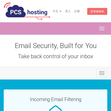
中文
登入
註冊
查看購物車
Toggl
navig
Email Security, Built for You
Take back control of your inbox
Toggl
naviga
Incoming Email Filtering