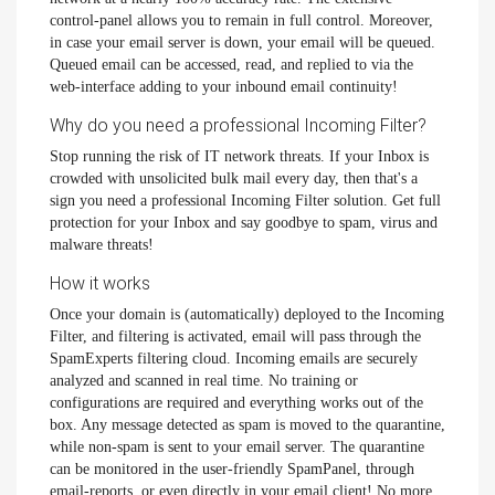
control-panel allows you to remain in full control. Moreover,
in case your email server is down, your email will be queued.
Queued email can be accessed, read, and replied to via the
web-interface adding to your inbound email continuity!
Why do you need a professional Incoming Filter?
Stop running the risk of IT network threats. If your Inbox is
crowded with unsolicited bulk mail every day, then that's a
sign you need a professional Incoming Filter solution. Get full
protection for your Inbox and say goodbye to spam, virus and
malware threats!
How it works
Once your domain is (automatically) deployed to the Incoming
Filter, and filtering is activated, email will pass through the
SpamExperts filtering cloud. Incoming emails are securely
analyzed and scanned in real time. No training or
configurations are required and everything works out of the
box. Any message detected as spam is moved to the quarantine,
while non-spam is sent to your email server. The quarantine
can be monitored in the user-friendly SpamPanel, through
email-reports, or even directly in your email client! No more