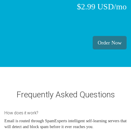
$2.99 USD/mo
Order Now
Frequently Asked Questions
How does it work?
Email is routed through SpamExperts intelligent self-learning servers that
will detect and block spam before it ever reaches you.