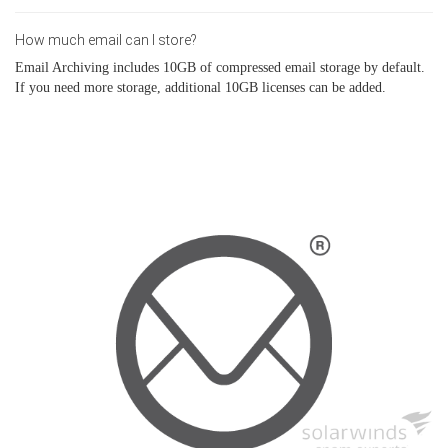
How much email can I store?
Email Archiving includes 10GB of compressed email storage by default.
If you need more storage, additional 10GB licenses can be added.