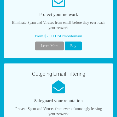
Protect your network
Eliminate Spam and Viruses from email before they ever reach
your network
From $2.99 USD/mo/domain
Learn More
Buy
Outgoing Email Filtering
Safeguard your reputation
Prevent Spam and Viruses from ever unknowingly leaving
your network