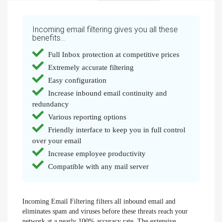
Incoming email filtering gives you all these
benefits...
Full Inbox protection at competitive prices
Extremely accurate filtering
Easy configuration
Increase inbound email continuity and
redundancy
Various reporting options
Friendly interface to keep you in full control
over your email
Increase employee productivity
Compatible with any mail server
Incoming Email Filtering filters all inbound email and
eliminates spam and viruses before these threats reach your
network at a nearly 100% accuracy rate. The extensive