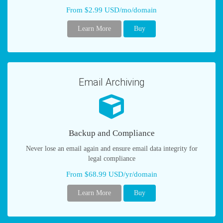
From $2.99 USD/mo/domain
Learn More
Buy
Email Archiving
Backup and Compliance
Never lose an email again and ensure email data integrity for
legal compliance
From $68.99 USD/yr/domain
Learn More
Buy