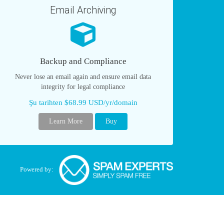
Email Archiving
Backup and Compliance
Never lose an email again and ensure email data
integrity for legal compliance
Şu tarihten $68.99 USD/yr/domain
Learn More
Buy
Powered by: