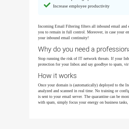
Increase employee productivity
Incoming Email Filtering filters all inbound email and 
you to remain in full control. Moreover, in case your e
your inbound email continuity!
Why do you need a professiona
Stop running the risk of IT network threats. If your Inb
protection for your Inbox and say goodbye to spam, vir
How it works
Once your domain is (automatically) deployed to the Inc
analyzed and scanned in real time. No training or conf
is sent to your email server. The quarantine can be mon
with spam, simply focus your energy on business tasks, 