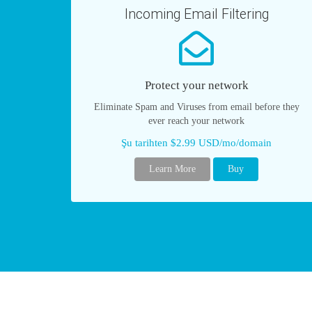
Incoming Email Filtering
Protect your network
Eliminate Spam and Viruses from email before they
ever reach your network
Şu tarihten $2.99 USD/mo/domain
Learn More
Buy