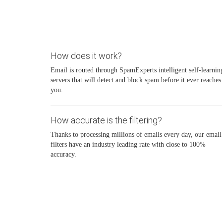
How does it work?
Email is routed through SpamExperts intelligent self-learnin
servers that will detect and block spam before it ever reaches
you.
How accurate is the filtering?
Thanks to processing millions of emails every day, our email
filters have an industry leading rate with close to 100%
accuracy.