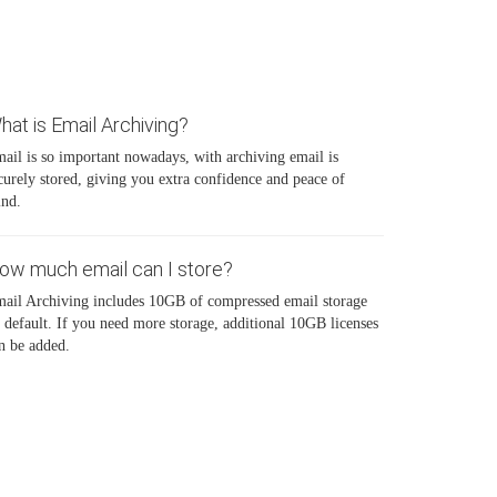
hat is Email Archiving?
ail is so important nowadays, with archiving email is
curely stored, giving you extra confidence and peace of
nd.
ow much email can I store?
ail Archiving includes 10GB of compressed email storage
 default. If you need more storage, additional 10GB licenses
n be added.