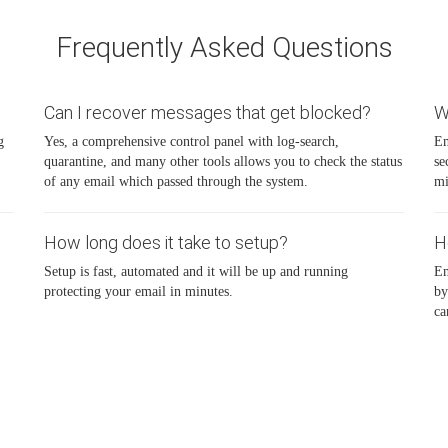
Frequently Asked Questions
Can I recover messages that get blocked?
W
g
Yes, a comprehensive control panel with log-search,
Em
quarantine, and many other tools allows you to check the status
se
of any email which passed through the system.
mi
How long does it take to setup?
H
Setup is fast, automated and it will be up and running
Em
protecting your email in minutes.
by
ca