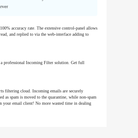
rver
y 100% accuracy rate. The extensive control-panel allows
ead, and replied to via the web-interface adding to
a professional Incoming Filter solution. Get full
ts filtering cloud. Incoming emails are securely
cted as spam is moved to the quarantine, while non-spam
in your email client! No more wasted time in dealing