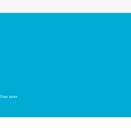
SD/mo more