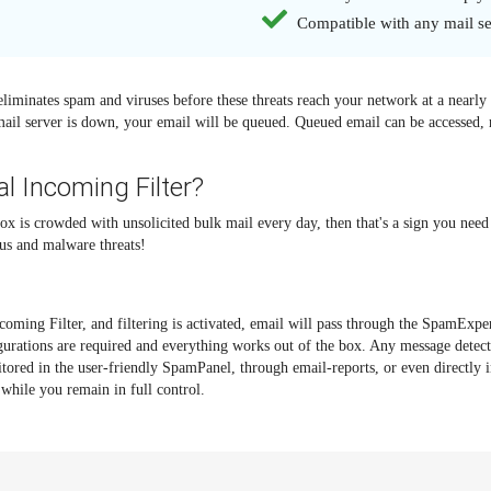
Compatible with any mail se
eliminates spam and viruses before these threats reach your network at a nearl
mail server is down, your email will be queued. Queued email can be accessed, r
l Incoming Filter?
ox is crowded with unsolicited bulk mail every day, then that's a sign you need 
us and malware threats!
oming Filter, and filtering is activated, email will pass through the SpamExper
igurations are required and everything works out of the box. Any message dete
itored in the user-friendly SpamPanel, through email-reports, or even directly 
while you remain in full control.