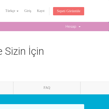
Türkçe
Giriş
Kayıt
Sepeti Görüntüle
Hesap
Sizin İçin
FAQ