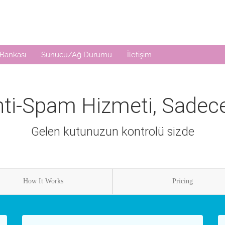
 Bankası
Sunucu/Ağ Durumu
İletişim
ti-Spam Hizmeti, Sadece 
Gelen kutunuzun kontrolü sizde
How It Works
Pricing