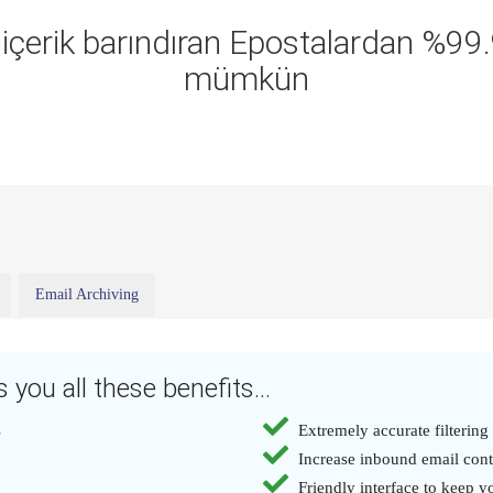
ı içerik barındıran Epostalardan %9
mümkün
Email Archiving
 you all these benefits...
s
Extremely accurate filtering
Increase inbound email con
Friendly interface to keep yo