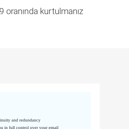
9.9 oranında kurtulmanız
tinuity and redundancy
u in full control over your email