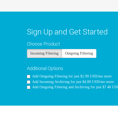
Sign Up and Get Started
Choose Product
Incoming Filtering
Outgoing Filtering
Additional Options
Add Outgoing Filtering for
just $2.99 USD/mo more
Add Incoming Archiving for
just $4.00 USD/mo more
Add Outgoing Filtering and Archiving for
just $7.48 U