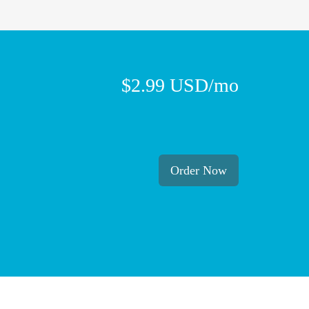
$2.99 USD/mo
Order Now