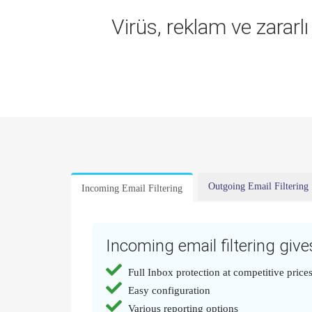
Virüs, reklam ve zararl
Outgoing Email Filtering
Incoming Email Filtering
Incoming email filtering gives
Full Inbox protection at competitive price
Easy configuration
Various reporting options