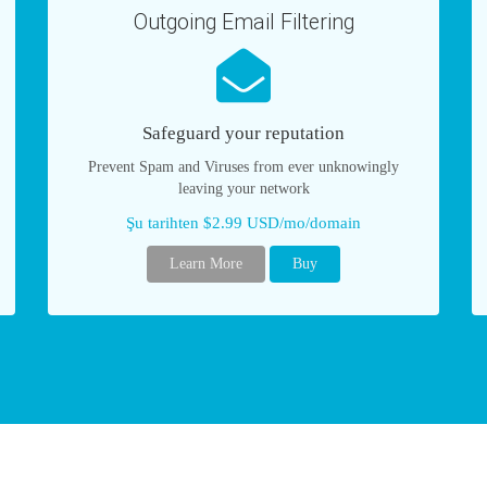
Outgoing Email Filtering
Safeguard your reputation
Prevent Spam and Viruses from ever unknowingly
leaving your network
Şu tarihten $2.99 USD/mo/domain
Learn More
Buy