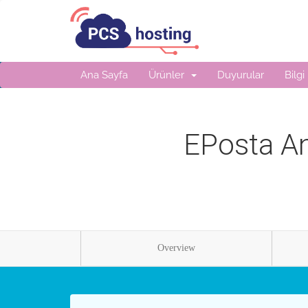
Ana Sayfa
Ürünler
Duyurular
Bilgi
EPosta An
Overview